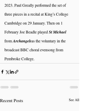
2023. Paul Greally performed the set of 
three pieces in a recital at King’s College 
Cambridge on 29 January. Then on 1 
February Joe Beadle played 
St Michael 
from 
Archangels
as the voluntary in the 
broadcast BBC choral evensong from 
Pembroke College. 
Recent Posts
See All