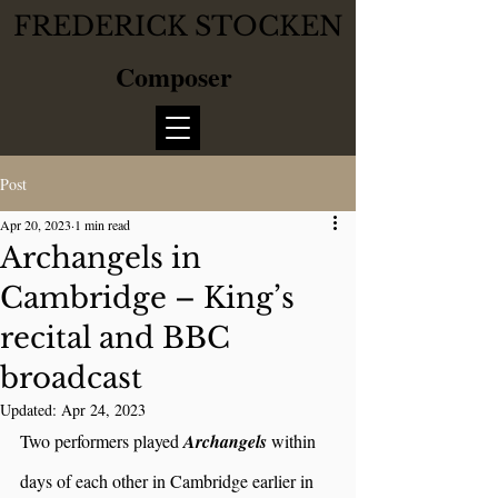
FREDERICK STOCKEN
Composer
Post
Apr 20, 2023
1 min read
Archangels in
Cambridge – King’s
recital and BBC
broadcast
Updated:
Apr 24, 2023
Two performers played 
Archangels 
within 
days of each other in Cambridge earlier in 